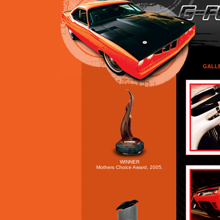
GALL
WINNER
Mothers Choice Award, 2005.