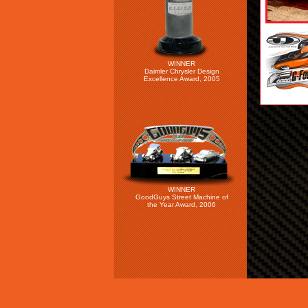
WINNER
Daimler Chrysler Design
Excellence Award, 2005
WINNER
GoodGuys Street Machine of
the Year Award, 2006